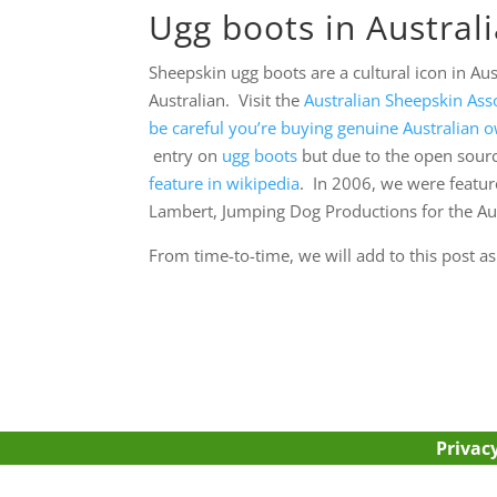
Ugg boots in Austral
Sheepskin ugg boots are a cultural icon in Au
Australian. Visit the
Australian Sheepskin Asso
be careful you’re buying genuine Australian
entry on
ugg boots
but due to the open source
feature in wikipedia
. In 2006, we were featur
Lambert, Jumping Dog Productions for the Au
From time-to-time, we will add to this post a
Privacy