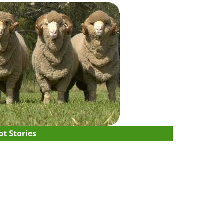
t Stories