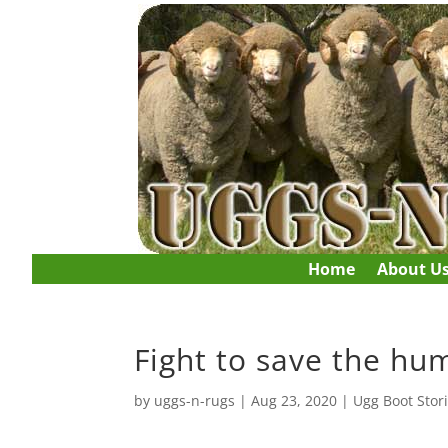
Home
About U
Fight to save the hu
by
uggs-n-rugs
|
Aug 23, 2020
|
Ugg Boot Stor