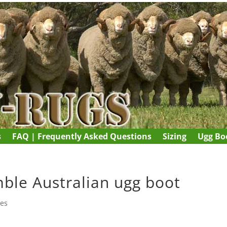
s
FAQ | Frequently Asked Questions
Sizing
Ugg Boo
mble Australian ugg boot
ies