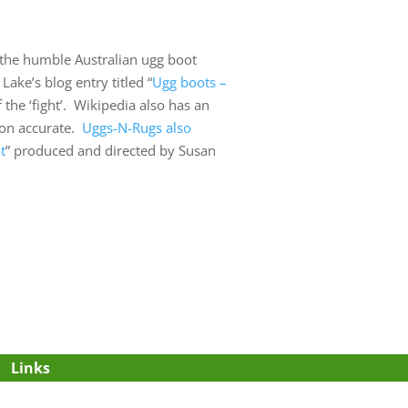
p the humble Australian ugg boot
Lake’s blog entry titled “
Ugg boots –
 the ‘fight’. Wikipedia also has an
tion accurate.
Uggs-N-Rugs also
t
” produced and directed by Susan
Links