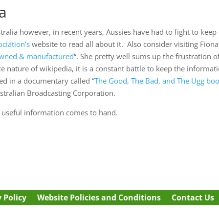
ia
stralia however, in recent years, Aussies have had to fight to kee
ciation’s
website to read all about it. Also consider visiting Fiona 
 owned & manufactured
“. She pretty well sums up the frustration of
 nature of wikipedia, it is a constant battle to keep the informa
ed in a documentary called “
The Good, The Bad, and The Ugg boo
stralian Broadcasting Corporation.
s useful information comes to hand.
 Policy
Website Policies and Conditions
Contact Us