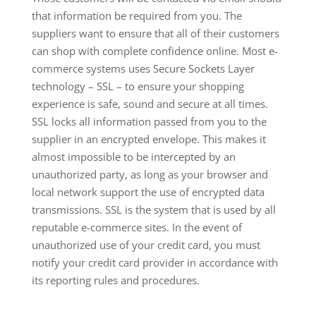
that information be required from you. The
suppliers want to ensure that all of their customers
can shop with complete confidence online. Most e-
commerce systems uses Secure Sockets Layer
technology – SSL – to ensure your shopping
experience is safe, sound and secure at all times.
SSL locks all information passed from you to the
supplier in an encrypted envelope. This makes it
almost impossible to be intercepted by an
unauthorized party, as long as your browser and
local network support the use of encrypted data
transmissions. SSL is the system that is used by all
reputable e-commerce sites. In the event of
unauthorized use of your credit card, you must
notify your credit card provider in accordance with
its reporting rules and procedures.