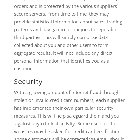
orders and is protected by the various suppliers’
secure servers. From time to time, they may
provide statistical information about sales, trading
patterns and navigation techniques to reputable
third parties. This will simply comprise data
collected about you and other users to form
aggregate results. It will not include any direct
personal information that identifies you as a
customer.
Security
With a growing amount of internet fraud through
stolen or invalid credit card numbers, each supplier
has implemented their own particular security
measures. This will help safeguard them and you,
against any criminal activity. Some users of their
websites may be asked for credit card verification.
Those customers will be contacted via email should