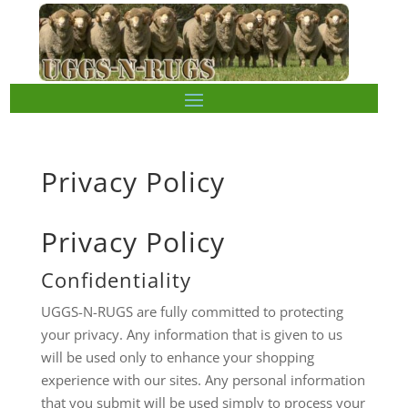
Privacy Policy
Privacy Policy
Confidentiality
UGGS-N-RUGS are fully committed to protecting
your privacy. Any information that is given to us
will be used only to enhance your shopping
experience with our sites. Any personal information
that you submit will be used simply to process your