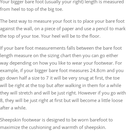
Your bigger bare foot (usually your right) length is measured
from heel to top of the big toe.
The best way to measure your foot is to place your bare foot
against the wall, on a piece of paper and use a pencil to mark
the top of your toe. Your heel will be to the floor.
If your bare foot measurements falls between the bare foot
length measure on the sizing chart then you can go either
way depending on how you like to wear your footwear. For
example, if your bigger bare foot measures 24.8cm and you
go down half a size to 7 it will be very snug at first, the toe
will be right at the top but after walking in them for a while
they will stretch and will be just right. However if you go with
8, they will be just right at first but will become a little loose
after a while.
Sheepskin footwear is designed to be worn barefoot to
maximize the cushioning and warmth of sheepskin.