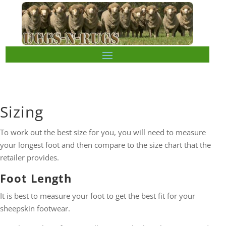
Sizing
To work out the best size for you, you will need to measure
your longest foot and then compare to the size chart that the
retailer provides.
Foot Length
It is best to measure your foot to get the best fit for your
sheepskin footwear.